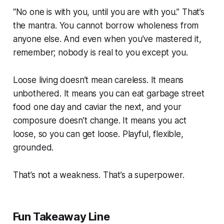
“No one is with you, until you are with you.” That’s
the mantra. You cannot borrow wholeness from
anyone else. And even when you’ve mastered it,
remember; nobody is real to you except you.
Loose living doesn’t mean careless. It means
unbothered. It means you can eat garbage street
food one day and caviar the next, and your
composure doesn’t change. It means you act
loose, so you can get loose. Playful, flexible,
grounded.
That’s not a weakness. That’s a superpower.
Fun Takeaway Line