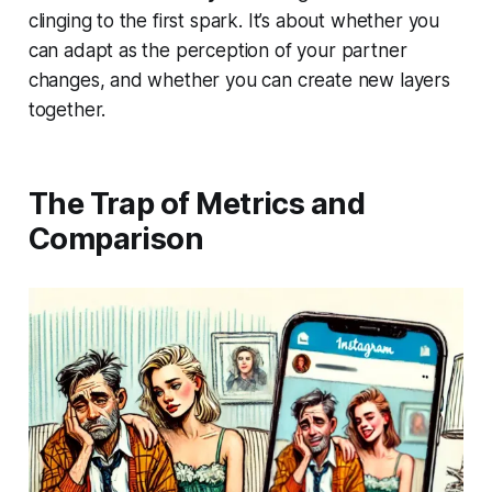
clinging to the first spark. It’s about whether you
can adapt as the perception of your partner
changes, and whether you can create new layers
together.
The Trap of Metrics and
Comparison