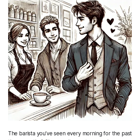
The barista you’ve seen every morning for the past