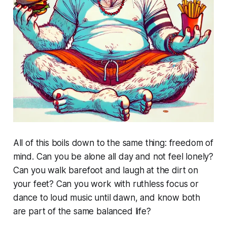
All of this boils down to the same thing: freedom of
mind. Can you be alone all day and not feel lonely?
Can you walk barefoot and laugh at the dirt on
your feet? Can you work with ruthless focus or
dance to loud music until dawn, and know both
are part of the same balanced life?