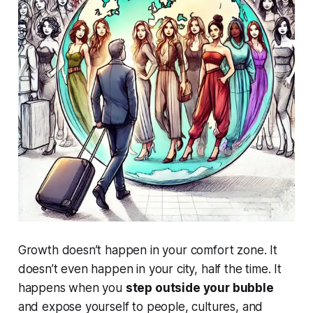
Growth doesn’t happen in your comfort zone. It
doesn’t even happen in your city, half the time. It
happens when you
step outside your bubble
and expose yourself to people, cultures, and