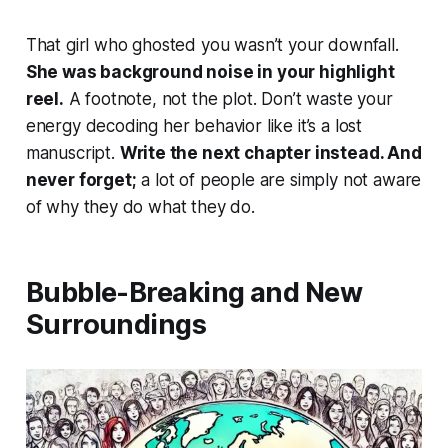
That girl who ghosted you wasn’t your downfall.
She was background noise in your highlight
reel.
A footnote, not the plot. Don’t waste your
energy decoding her behavior like it’s a lost
manuscript.
Write the next chapter instead. And
never forget;
a lot of people are simply not aware
of why they do what they do.
Bubble-Breaking and New
Surroundings