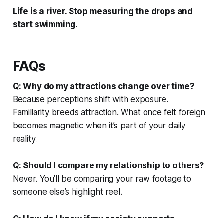
Life is a river. Stop measuring the drops and
start swimming.
FAQs
Q: Why do my attractions change over time?
Because perceptions shift with exposure.
Familiarity breeds attraction. What once felt foreign
becomes magnetic when it’s part of your daily
reality.
Q: Should I compare my relationship to others?
Never. You’ll be comparing your raw footage to
someone else’s highlight reel.