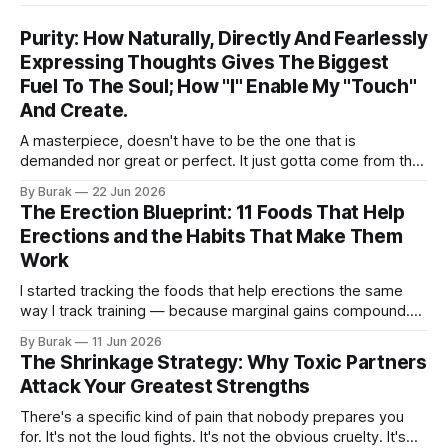
Purity: How Naturally, Directly And Fearlessly
Expressing Thoughts Gives The Biggest
Fuel To The Soul; How "I" Enable My "Touch"
And Create.
A masterpiece, doesn't have to be the one that is
demanded nor great or perfect. It just gotta come from the
very root of my own creative, unique perception and
By Burak
22 Jun 2026
understanding of the world and how I see things. It doesn't
The Erection Blueprint: 11 Foods That Help
have to talk about a
Erections and the Habits That Make Them
Work
I started tracking the foods that help erections the same
way I track training — because marginal gains compound.
Here are 11 science-backed foods and habits, from
By Burak
11 Jun 2026
beetroot juice to onsen, that genuinely improve erection
The Shrinkage Strategy: Why Toxic Partners
quality. Personal experience backed by real data.
Attack Your Greatest Strengths
There's a specific kind of pain that nobody prepares you
for. It's not the loud fights. It's not the obvious cruelty. It's