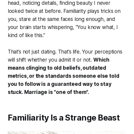
head, noticing details, finding beauty I never
looked twice at before. Familiarity plays tricks on
you, stare at the same faces long enough, and
your brain starts whispering, “You know what, I
kind of like this.”
That’s not just dating. That’s life. Your perceptions
will shift whether you admit it or not.
Which
means clinging to old beliefs, outdated
metrics, or the standards someone else told
you to follow is a guaranteed way to stay
stuck. Marriage is "one of them".
Familiarity Is a Strange Beast