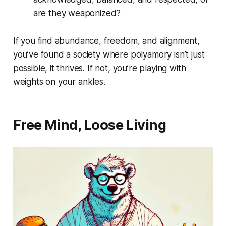
are they weaponized?
If you find abundance, freedom, and alignment,
you’ve found a society where polyamory isn’t just
possible, it thrives. If not, you’re playing with
weights on your ankles.
Free Mind, Loose Living