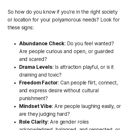
So how do you know if you’re in the right society
or location for your polyamorous needs? Look for
these signs:
Abundance Check
: Do you feel wanted?
Are people curious and open, or guarded
and scared?
Drama Levels
: Is attraction playful, or is it
draining and toxic?
Freedom Factor
: Can people flirt, connect,
and express desire without cultural
punishment?
Mindset Vibe
: Are people laughing easily, or
are they judging hard?
Role Clarity
: Are gender roles
acknowledged, balanced, and respected, or