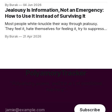
the slow, quiet erosion of the things you were most proud
By Burak
04 Jun 2026
of — your confidence, your ambition, your ability to walk
Jealousy Is Information, Not an Emergency:
How to Use It Instead of Surviving It
Most people white-knuckle their way through jealousy.
They feel it, hate themselves for feeling it, try to suppress
it, and then either blow up or go cold. Neither works. And
By Burak
21 Apr 2026
neither helps. Here's what nobody tells you: jealousy is one
of the most useful emotions you have.
PolyamoryTracker
“Polyamory, power, and the art of emotional
mastery.”
Subscribe