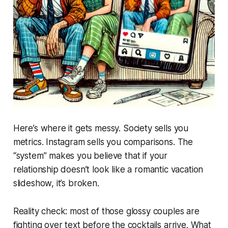
Here’s where it gets messy. Society sells you
metrics. Instagram sells you comparisons. The
“system” makes you believe that if your
relationship doesn’t look like a romantic vacation
slideshow, it’s broken.
Reality check: most of those glossy couples are
fighting over text before the cocktails arrive. What