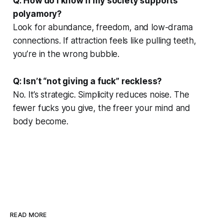
Q: How do I know if my society supports
polyamory?
Look for abundance, freedom, and low-drama
connections. If attraction feels like pulling teeth,
you’re in the wrong bubble.
Q: Isn’t “not giving a fuck” reckless?
No. It’s strategic. Simplicity reduces noise. The
fewer fucks you give, the freer your mind and
body become.
READ MORE