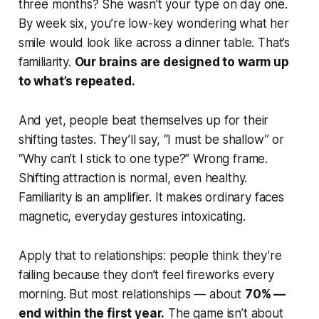
three months? She wasn’t your type on day one.
By week six, you’re low-key wondering what her
smile would look like across a dinner table. That’s
familiarity.
Our brains are designed to warm up
to what’s repeated.
And yet, people beat themselves up for their
shifting tastes. They’ll say,
“I must be shallow”
or
“Why can’t I stick to one type?”
Wrong frame.
Shifting attraction is normal, even healthy.
Familiarity is an amplifier. It makes ordinary faces
magnetic, everyday gestures intoxicating.
Apply that to relationships: people think they’re
failing because they don’t feel fireworks every
morning. But most relationships — about
70% —
end within the first year.
The game isn’t about