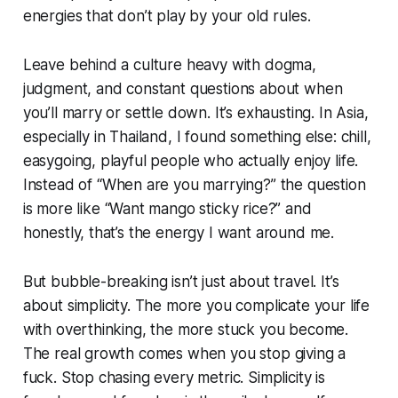
energies that don’t play by your old rules.
Leave behind a culture heavy with dogma,
judgment, and constant questions about when
you’ll marry or settle down. It’s exhausting. In Asia,
especially in Thailand, I found something else: chill,
easygoing, playful people who actually enjoy life.
Instead of
“When are you marrying?”
the question
is more like
“Want mango sticky rice?”
and
honestly, that’s the energy I want around me.
But bubble-breaking isn’t just about travel. It’s
about simplicity. The more you complicate your life
with overthinking, the more stuck you become.
The real growth comes when you stop giving a
fuck. Stop chasing every metric. Simplicity is