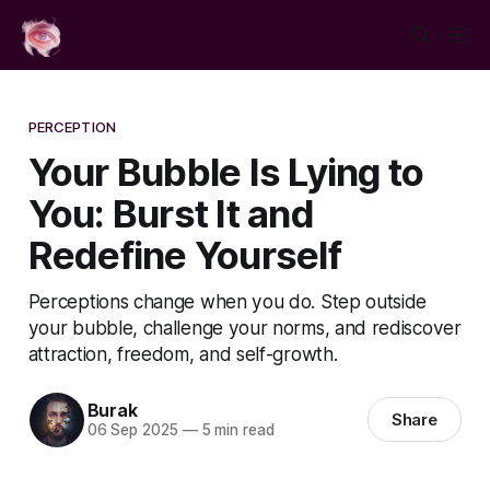
PERCEPTION
Your Bubble Is Lying to
You: Burst It and
Redefine Yourself
Perceptions change when you do. Step outside
your bubble, challenge your norms, and rediscover
attraction, freedom, and self-growth.
Burak
Share
06 Sep 2025
—
5 min read