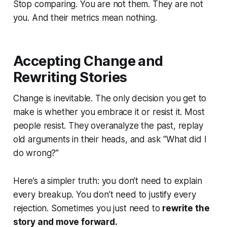
Stop comparing. You are not them. They are not
you. And their metrics mean nothing.
Accepting Change and
Rewriting Stories
Change is inevitable. The only decision you get to
make is whether you embrace it or resist it. Most
people resist. They overanalyze the past, replay
old arguments in their heads, and ask
“What did I
do wrong?”
Here’s a simpler truth: you don’t need to explain
every breakup. You don’t need to justify every
rejection. Sometimes you just need to
rewrite the
story and move forward.