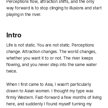
Perceptions flow, attraction shifts, and the only
way forward is to stop clinging to illusions and start
playing in the river.
Intro
Life is not static. You are not static. Perceptions
change. Attraction changes. The world changes,
whether you want it to or not. The river keeps
flowing, and you never step into the same water
twice.
When I first came to Asia, I wasn’t particularly
drawn to Asian women. I thought my type was
firmly Western. Fast-forward a few months of living
here, and suddenly I found myself turning my