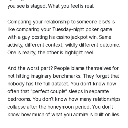
you see is staged. What you feel is real.
Comparing your relationship to someone else’s is
like comparing your Tuesday-night poker game
with a guy posting his casino jackpot win. Same
activity, different context, wildly different outcome.
One is reality, the other is highlight reel.
And the worst part? People blame themselves for
not hitting imaginary benchmarks. They forget that
nobody has the full dataset. You don’t know how
often that “perfect couple” sleeps in separate
bedrooms. You don’t know how many relationships
collapse after the honeymoon period. You don’t
know how much of what you admire is built on lies.