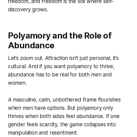
freedom, and freedom is the soil where self-
discovery grows.
Polyamory and the Role of
Abundance
Let’s zoom out. Attraction isn’t just personal, it’s
cultural. And if you want polyamory to thrive,
abundance has to be real for both men and
women.
A masculine, calm, unbothered frame flourishes
when men have options. But polyamory only
thrives when both sides feel abundance. If one
gender feels scarcity, the game collapses into
manipulation and resentment.