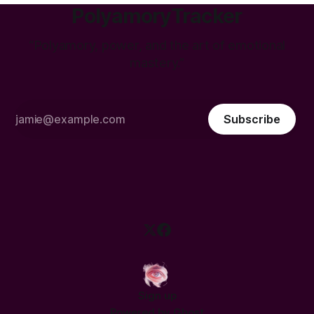
PolyamoryTracker
“Polyamory, power, and the art of emotional
mastery.”
Subscribe
Sign up
Powered by
Ghost