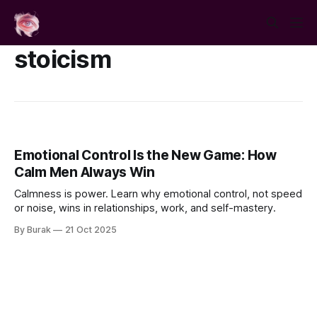
stoicism
Emotional Control Is the New Game: How
Calm Men Always Win
Calmness is power. Learn why emotional control, not speed
or noise, wins in relationships, work, and self-mastery.
By Burak
21 Oct 2025