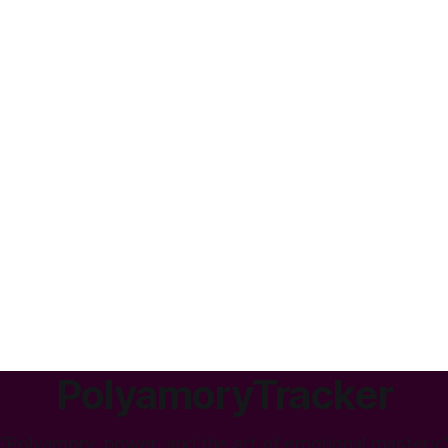
PolyamoryTracker
“Polyamory, power, and the art of emotional mastery.