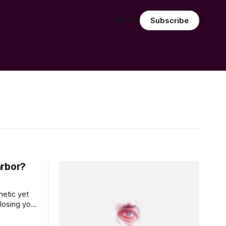
Sign in
Subscribe
arbor?
etic yet
losing your