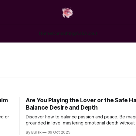
Home
Consulting
Ask
About
alm
Are You Playing the Lover or the Safe H
Balance Desire and Depth
ed or
Discover how to balance passion and peace. Be magn
grounded in love, mastering emotional depth without 
spark.
By Burak
06 Oct 2025