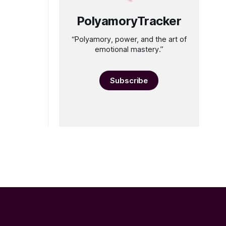
PolyamoryTracker
“Polyamory, power, and the art of
emotional mastery.”
Subscribe
”