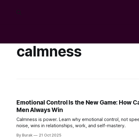
calmness
Emotional Control Is the New Game: How C
Men Always Win
Calmness is power. Learn why emotional control, not spe
noise, wins in relationships, work, and self-mastery.
By Burak
21 Oct 2025